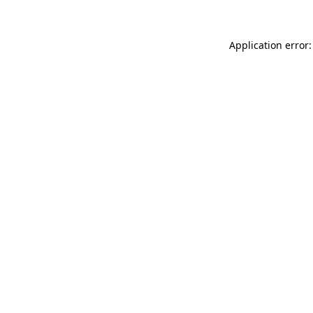
Application error