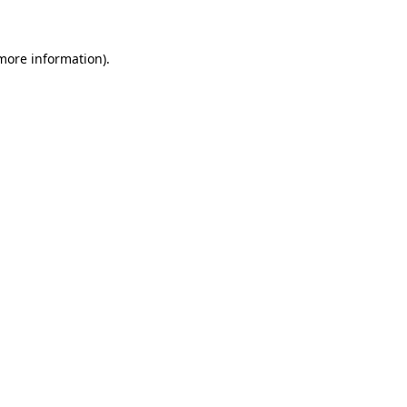
 more information)
.