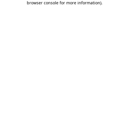
browser console for more information)
.