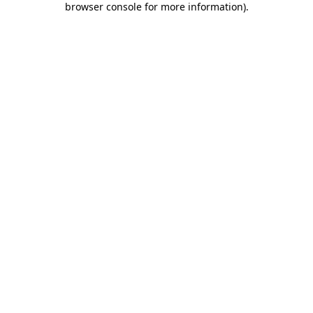
browser console for more information)
.