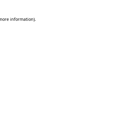
 more information)
.