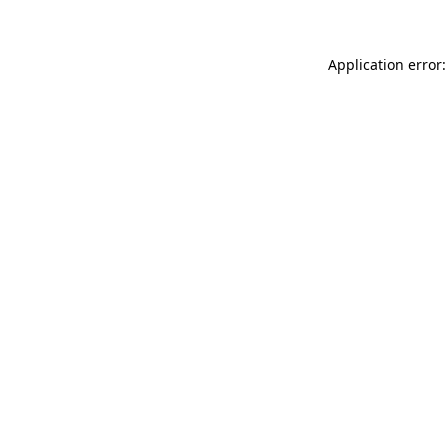
Application error